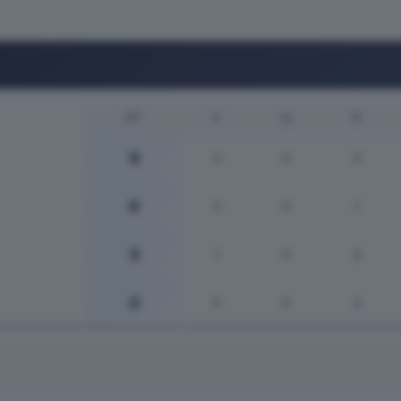
PT
V
N
P
9
3
0
0
6
2
0
1
3
1
0
2
0
0
0
3