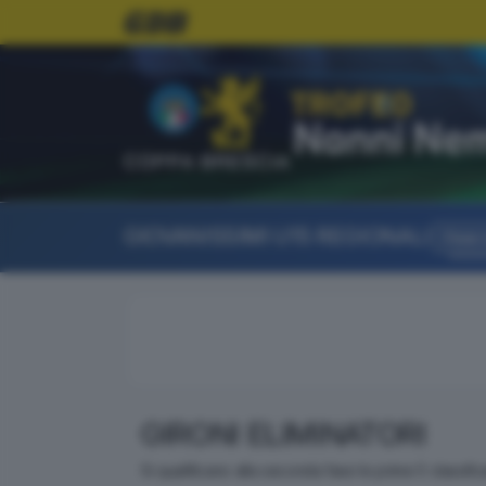
COPPA BRESCIA
GIOVANISSIMI U15 REGIONALI
Fase a
GIRONI ELIMINATORI
Si qualificano alla seconda fase le prime 5 classifi