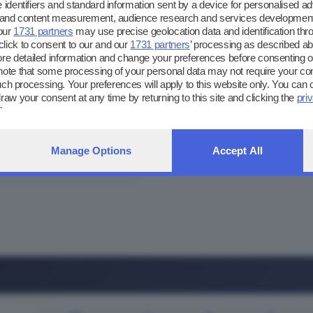
 identifiers and standard information sent by a device for personalised ad
g and content measurement, audience research and services development
our
1731 partners
may use precise geolocation data and identification thr
lick to consent to our and our
1731 partners
’ processing as described ab
 detailed information and change your preferences before consenting or
025
note that some processing of your personal data may not require your co
 such processing. Your preferences will apply to this website only. You can
Cortefranca
raw your consent at any time by returning to this site and clicking the
pri
ebpage.
25
Manage Options
Accept All
Breno