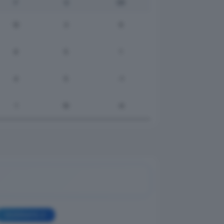
F
S
DR
12
3
9
6
5
1
4
5
-1
1
10
-9
GIORNATA 2