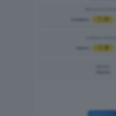
MERCOLEDÌ 03/09/2
1
0
Castiglione
|
DOMENICA 31/08/2
1
3
Vighenzi
|
RIPOSO
Valtenesi
GIORNATA 3