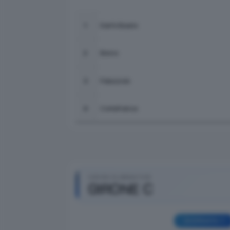
Darfo Boario
1
Breno
2
Palazzolo
3
Cortefranca
4
GIRONI ELIMINATORI
GIRONE C
GIORNATA 1