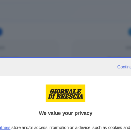
025
DO
Palazzolo
Cortefranca
Contin
025
DO
Darfo Boario
Palazzolo
We value your privacy
rtners
store and/or access information on a device, such as cookies and