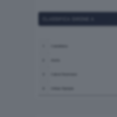
CLASSIFICA GIRONE A
Castellana
1
Asola
2
Calcio Pavonese
3
Unitas Olympia
4