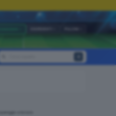
ESORDIENTI
PULCINI
OVANISSIMI
 spareggio a incrocio