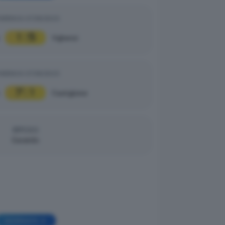
MENICA 07/09/2025
1
5
|
Vighenzi
MENICA 07/09/2025
7
1
|
Castiglione
RIPOSO
Gavardo
GIORNATA 4