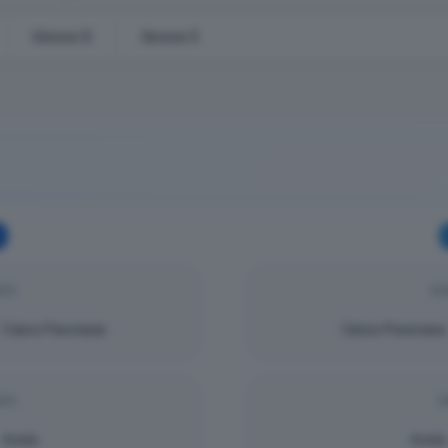
Girone D
Girone E
025
DO
Calcio Pavonese
Calcio Pavonese
025
S
Asola
Asola