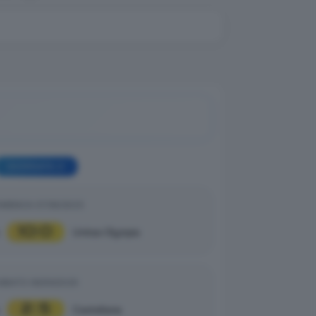
GIORNATA 2
MENICA 07/09/2025
10
0
|
Unitas Olympia
ABATO 06/09/2025
2
5
|
Castellana