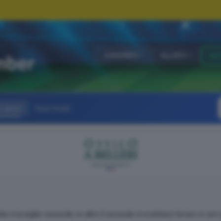
JUNIORES
ALLIEVI
GI
 gironi
Fase finale
cate e la miglior seconda. Le altre 4 seconde si scontrano fra loro in uno