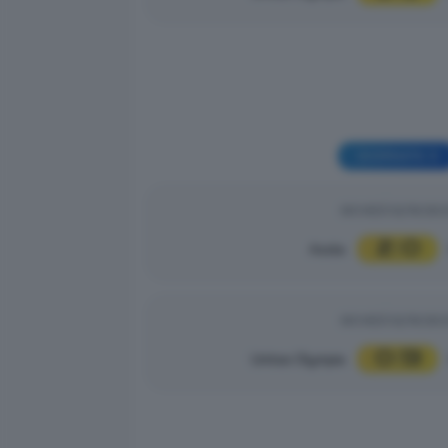
GIORNATA 3
GIOVEDÌ 02/10/20
2
0
Asola
|
GIOVEDÌ 02/10/20
0
13
Unitas Olympia
|