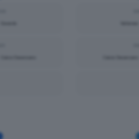
025
DO
Gavardo
Valtenesi
025
DO
Calcio Desenzano
Calcio Desenzano