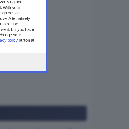
vertising and
. With your
ough device
ove. Alternatively
 to refuse
nsent, but you have
 change your
vacy policy
button at