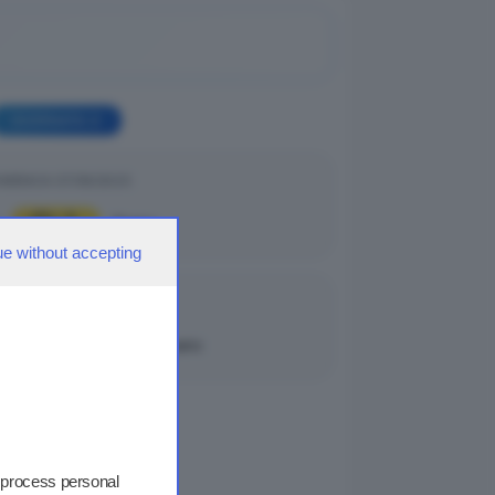
GIORNATA 2
MENICA 07/09/2025
0
1
|
Breno
ue without accepting
MENICA 07/09/2025
0
2
|
Darfo Boario
 process personal