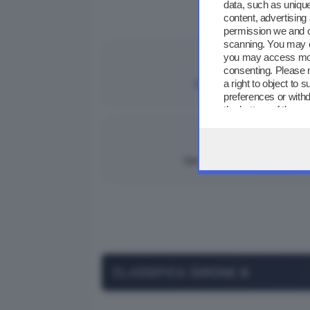
data, such as unique
content, advertisin
GIORNATA 3
permission we and 
scanning. You may c
you may access more
MERCOLEDÌ 15/10/2
consenting. Please 
2
0
a right to object to
Palazzolo
|
preferences or withd
the bottom of the w
GIOVEDÌ 02/10/20
3
2
Darfo Boario
|
CLASSIFICA GIRONE B