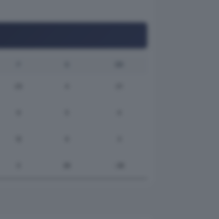
F
S
DR
25
4
21
9
5
4
12
9
3
0
28
-28