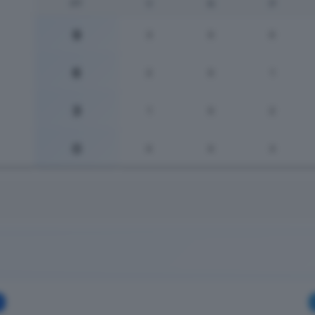
PT
V
N
P
9
3
0
0
6
2
0
1
3
1
0
2
0
0
0
3