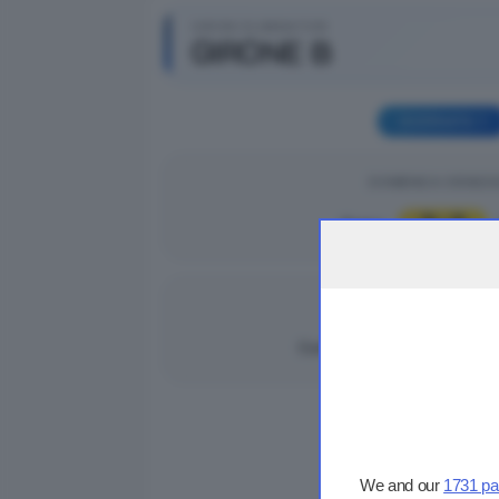
GIRONI ELIMINATORI
GIRONE B
GIORNATA 1
DOMENICA 31/08/2
3
2
Breno
|
DOMENICA 31/08/2
1
7
Cortefranca
|
We and our
1731 pa