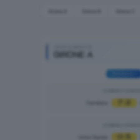
Girone A
Girone B
Girone C
GIRONI ELIMINATORI
GIRONE A
GIORNATA 1
DOMENICA 31/08/2
7
2
Castellana
|
DOMENICA 31/08/2
0
5
Unitas Olympia
|