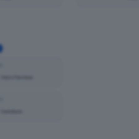
25
Calcio Pavonese
25
Castellana