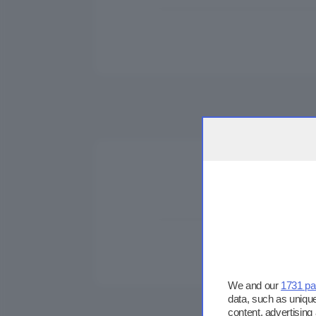
We and our
1731 pa
data, such as unique
content, advertisin