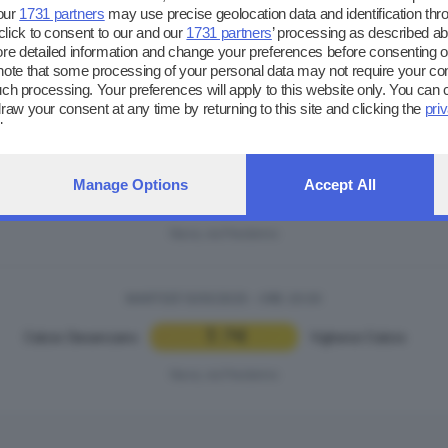
our
1731 partners
may use precise geolocation data and identification thr
lick to consent to our and our
1731 partners
’ processing as described ab
 detailed information and change your preferences before consenting or
note that some processing of your personal data may not require your co
 such processing. Your preferences will apply to this website only. You can
ntro sportivo di Nave (via Predenno)
raw your consent at any time by returning to this site and clicking the
pri
ebpage.
MARTEDÌ 13/05/2025 - ORE: 18:45
Manage Options
Accept All
6
0
US Darfo Boario
|
Voluntas Montichiari
Nave, via Predenno
MARTEDÌ 13/05/2025 - ORE: 20:30
1
4
Calcio Desenzano
|
Vighenzi Calcio
Nave, via Predenno