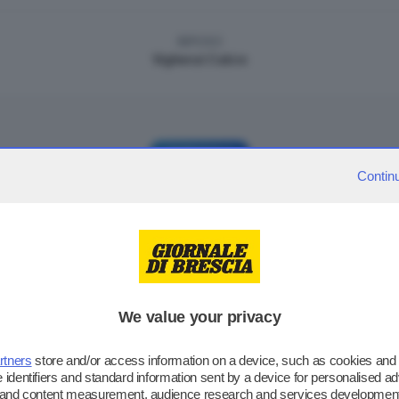
RIPOSO
Vighenzi Calcio
GIORNATA 3
Contin
MARTEDÌ 03/12/2024 - ORE: 18:00
0
3
ADC Mario Rigamonti
|
Vighenzi Calcio
RIPOSO
We value your privacy
ACD Ghedi 1978
rtners
store and/or access information on a device, such as cookies and
 identifiers and standard information sent by a device for personalised ad
g and content measurement, audience research and services development