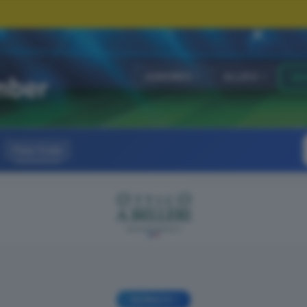
JUNIORES
ALLIEVI
GI
Fase finale
GIORNATA 1