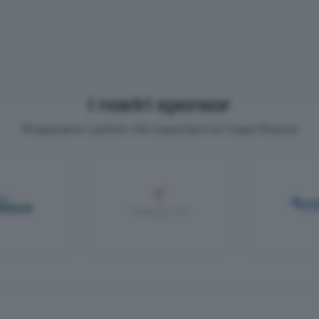
I nostri sponsor
Ringraziamo i partner che supportano la Coppa Brescia