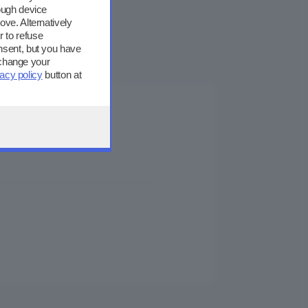
ough device
ove. Alternatively
 to refuse
nsent, but you have
 change your
vacy policy
button at