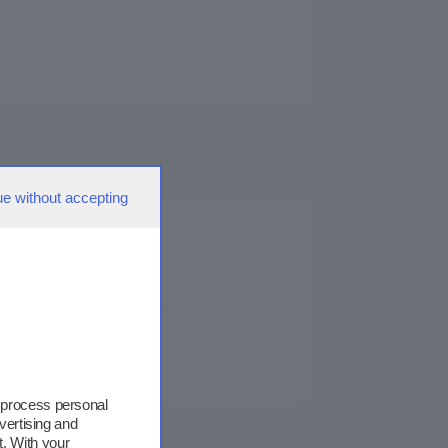
ue without accepting
 process personal
vertising and
. With your