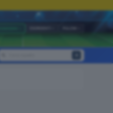
ESORDIENTI
PULCINI
OVANISSIMI