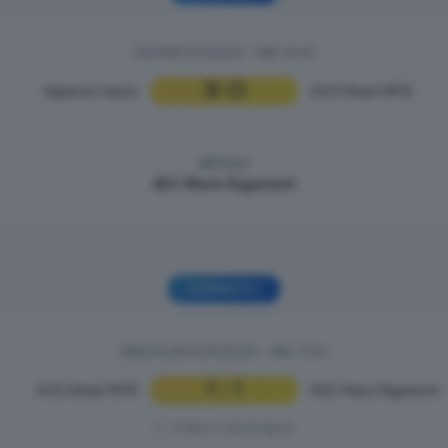
GIOVEDÌ 21/11/2024 - ORE: 19:30
3
0
Vighenzi Calcio
|
ACD Ghedi 1978
RIPOSO
ADC Mario Rigamonti
GIORNATA 2
MERCOLEDÌ 04/12/2024 - ORE: 17:00
1
1
ACD Ghedi 1978
|
ADC Mario Rigamonti
2 - 3 dopo i calci di rigore