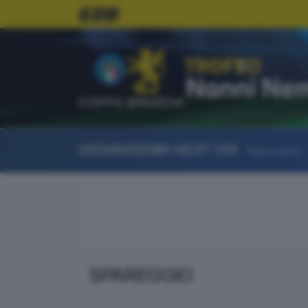
COPPA BRESCIA
GIOVANISSIMI NEXT U14
Fase a gironi
SPAREGGIO