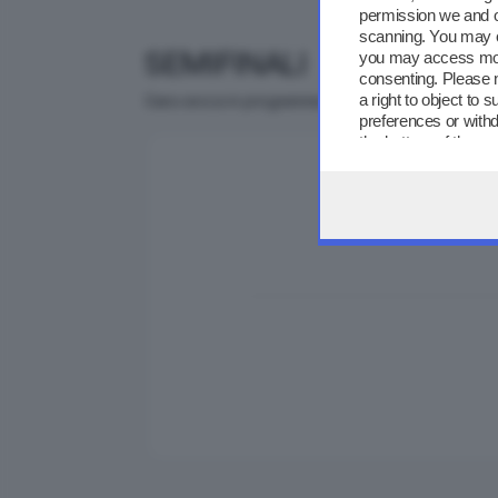
permission we and 
scanning. You may c
SEMIFINALI
you may access more
consenting. Please 
a right to object to
Gara secca in programma il 13 maggio presso il Ce
preferences or withd
the bottom of the w